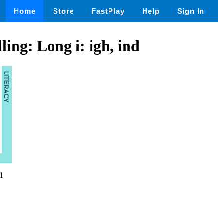
Home
Store
FastPlay
Help
Sign In
ling: Long i: igh, ind
1