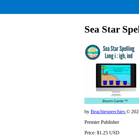
Sea Star Spel
by
Beachiespeechies
© 202
Premier Publisher
Price: $1.25 USD