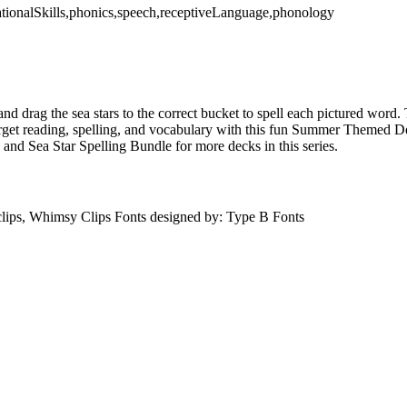
dationalSkills,phonics,speech,receptiveLanguage,phonology
and drag the sea stars to the correct bucket to spell each pictured word. 
Target reading, spelling, and vocabulary with this fun Summer Themed 
d Sea Star Spelling Bundle for more decks in this series.
lips, Whimsy Clips Fonts designed by: Type B Fonts