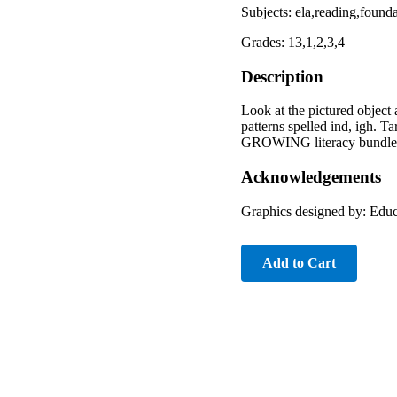
Subjects: ela,reading,foun
Grades: 13,1,2,3,4
Description
Look at the pictured object 
patterns spelled ind, igh. 
GROWING literacy bundle an
Acknowledgements
Graphics designed by: Educ
Add to Cart