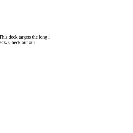
This deck targets the long i
Deck. Check out our