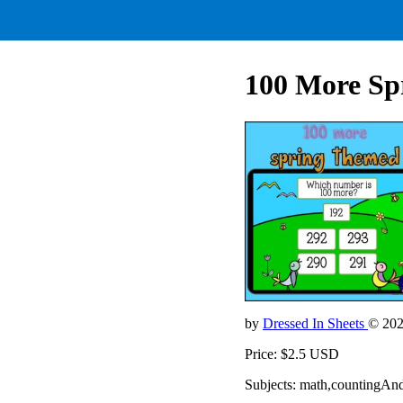
100 More Sp
by
Dressed In Sheets
© 20
Price: $2.5 USD
Subjects: math,countingAn