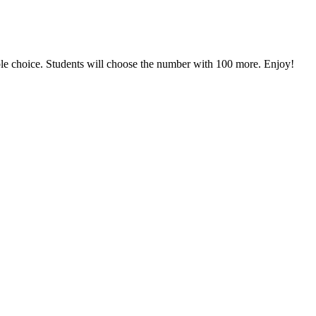
 choice. Students will choose the number with 100 more. Enjoy!