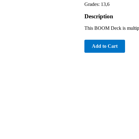
Grades: 13,6
Description
This BOOM Deck is multiple
Add to Cart