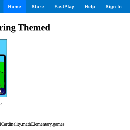
Home
Store
FastPlay
Help
Sign In
ring Themed
24
dCardinality,mathElementary,games