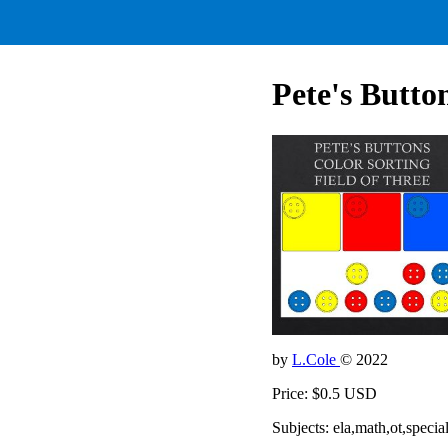
Pete's Button
by
L.Cole
© 2022
Price: $0.5 USD
Subjects: ela,math,ot,specia