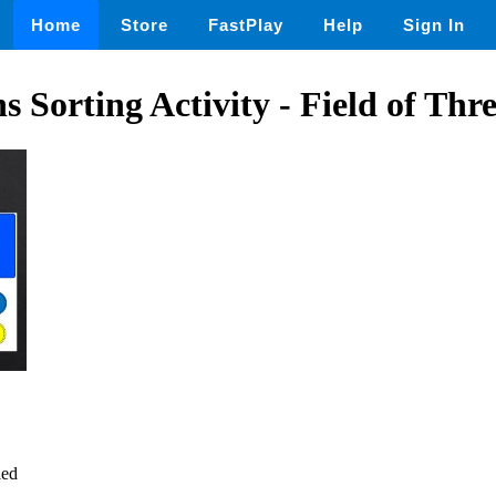
Home
Store
FastPlay
Help
Sign In
s Sorting Activity - Field of Thr
led