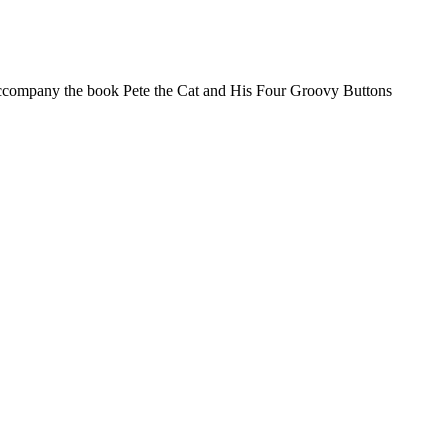
o accompany the book Pete the Cat and His Four Groovy Buttons