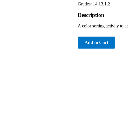
Grades: 14,13,1,2
Description
A color sorting activity t
Add to Cart