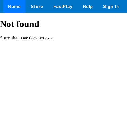
Home
Store
FastPlay
Help
Sign In
Not found
Sorry, that page does not exist.