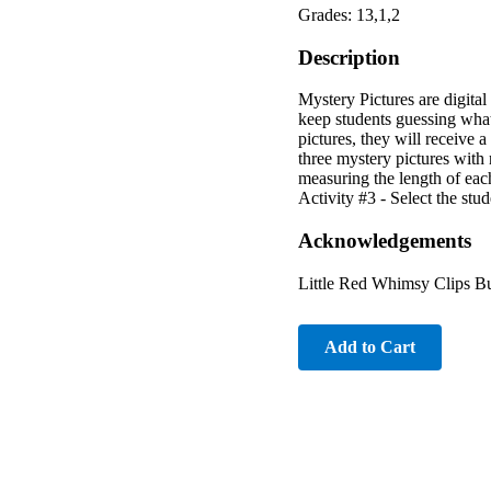
Grades: 13,1,2
Description
Mystery Pictures are digita
keep students guessing what
pictures, they will receive 
three mystery pictures with 
measuring the length of eac
Activity #3 - Select the stud
Acknowledgements
Little Red Whimsy Clips B
Add to Cart