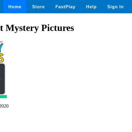
Home
Store
FastPlay
Help
Sign In
 Mystery Pictures
2020