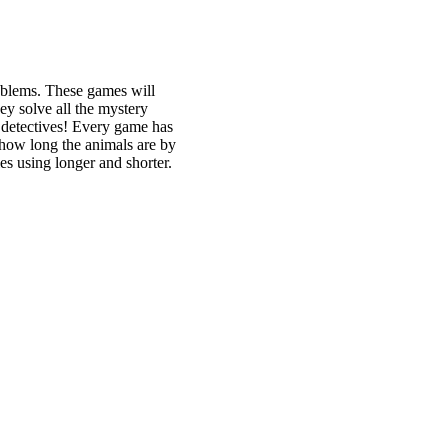
roblems. These games will
ey solve all the mystery
g detectives! Every game has
e how long the animals are by
es using longer and shorter.