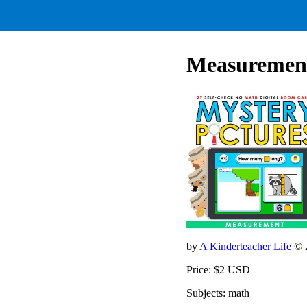
Measurement
by
A Kinderteacher Life
© 
Price: $2 USD
Subjects: math