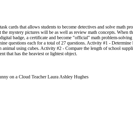
l task cards that allows students to become detectives and solve math p
 the mystery pictures will be as well as review math concepts. When th
a digital badge, a certificate and become "official" math problem-solvin
nine questions each for a total of 27 questions. Activity #1 - Determin
h animal using cubes. Activity #2 - Compare the length of school suppli
ent that has the heaviest or lightest object.
unny on a Cloud Teacher Laura Ashley Hughes