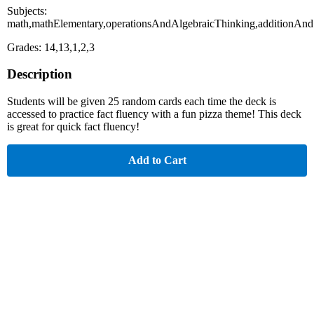
Subjects:
math,mathElementary,operationsAndAlgebraicThinking,additionAnd
Grades: 14,13,1,2,3
Description
Students will be given 25 random cards each time the deck is
accessed to practice fact fluency with a fun pizza theme! This deck
is great for quick fact fluency!
Add to Cart