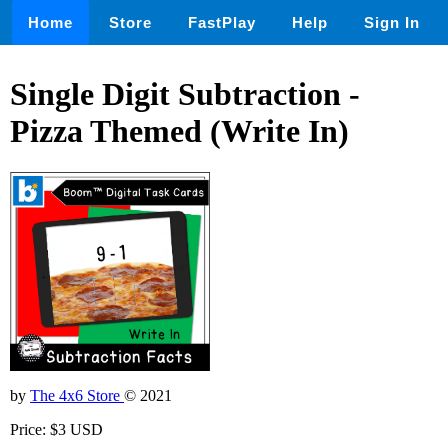
Home
Store
FastPlay
Help
Sign In
Single Digit Subtraction -
Pizza Themed (Write In)
by
The 4x6 Store
© 2021
Price: $3 USD