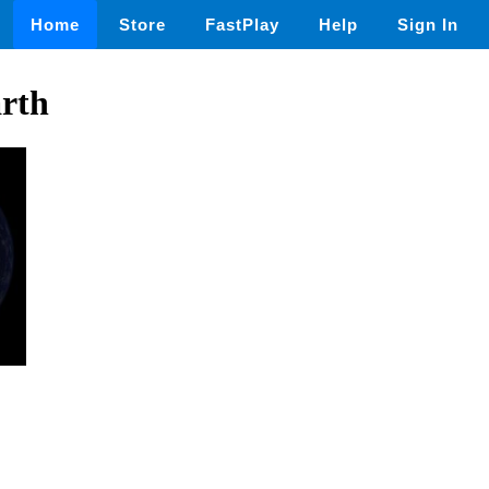
Home
Store
FastPlay
Help
Sign In
arth