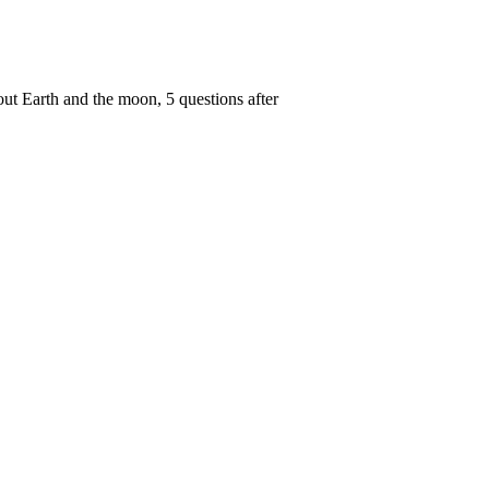
out Earth and the moon, 5 questions after