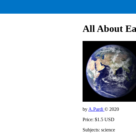
All About E
by
A.Pardi
© 2020
Price: $1.5 USD
Subjects: science