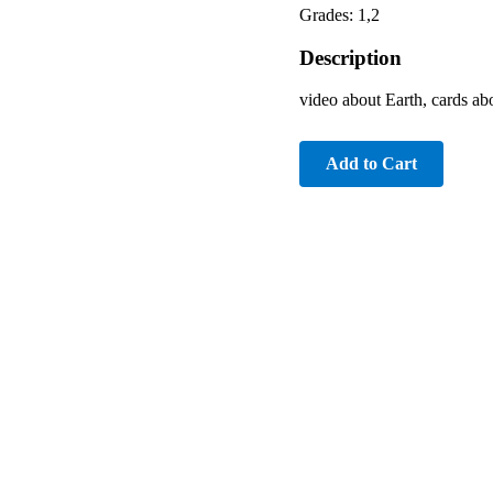
Grades: 1,2
Description
video about Earth, cards ab
Add to Cart