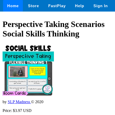
Home
Store
FastPlay
Help
Sign In
Perspective Taking Scenarios
Social Skills Thinking
by
SLP Madness
© 2020
Price: $3.97 USD