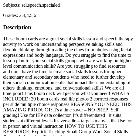
Subjects: sel,speech,specialed
Grades: 2,3,4,5,6
Description
These boom cards are a great social skills lesson and speech therapy
activity to work on understanding perspective-taking skills and
flexible thinking through reading the clues from photos using facial
expressions and body language. Do you struggle to find the time to
lesson plan for your social skills groups who are working on higher
level communication skills? Are you struggling to find resources
and don't have the time to create social skills lessons for upper
elementary and secondary students who need to further develop
their social communication skills that impact their understanding of
others' thinking, emotions, and conversational skills? We are all
time-poor! This boom deck will get you what you need! WHAT'S
INCLUDED: 20 boom cards real life photos 2 corrrect responses
per slide multiple choice responses REASONS YOU NEED THIS
AMAZING PRODUCT: It’s a time saver – NO PREP! Self
grading! Use for IEP data collection It’s differentiated - it suits
students at different levels It's versatile – targets many skills Use for
in person and virutal instruction HOW TO USE THIS
RESOURCE: Explicit Teaching Small Group Work Social Skills