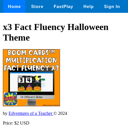
Home
Store
FastPlay
Help
Sign In
x3 Fact Fluency Halloween
Theme
by
Edventures of a Teacher
© 2024
Price: $2 USD