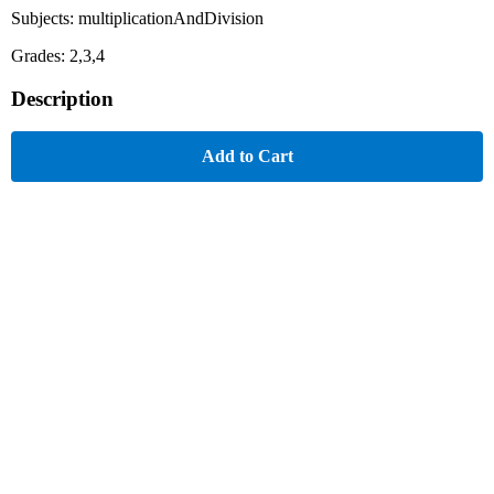
Subjects: multiplicationAndDivision
Grades: 2,3,4
Description
Add to Cart