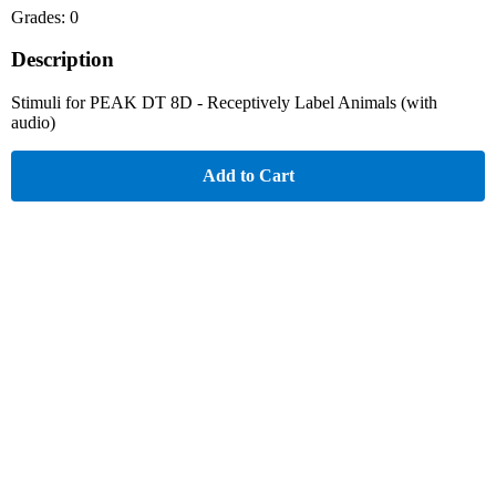
Grades: 0
Description
Stimuli for PEAK DT 8D - Receptively Label Animals (with
audio)
Add to Cart