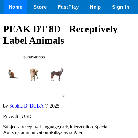
Home
Store
FastPlay
Help
Sign In
PEAK DT 8D - Receptively
Label Animals
by
Sophia B, BCBA
© 2025
Price: $1 USD
Subjects: receptiveLanguage,earlyIntervention,Special
Autism,communicationSkills,specialAba