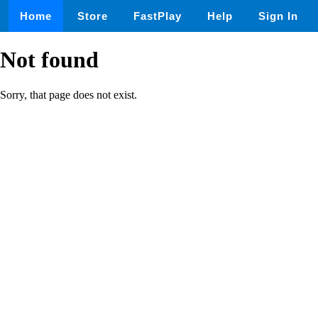
Home
Store
FastPlay
Help
Sign In
Not found
Sorry, that page does not exist.