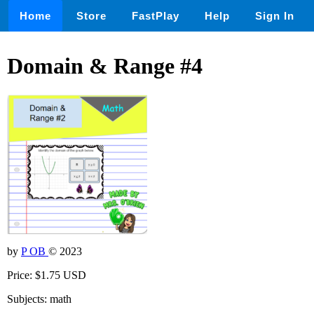
Home
Store
FastPlay
Help
Sign In
Domain & Range #4
by
P OB
© 2023
Price: $1.75 USD
Subjects: math