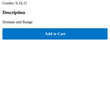
Grades: 9,10,11
Description
Domain and Range
Add to Cart