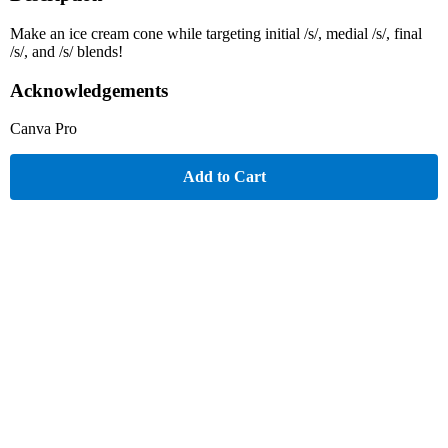
Make an ice cream cone while targeting initial /s/, medial /s/, final
/s/, and /s/ blends!
Acknowledgements
Canva Pro
Add to Cart