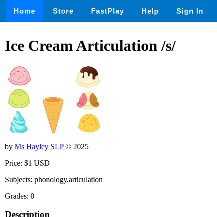
Home
Store
FastPlay
Help
Sign In
Ice Cream Articulation /s/
by
Ms Hayley SLP
© 2025
Price: $1 USD
Subjects: phonology,articulation
Grades: 0
Description