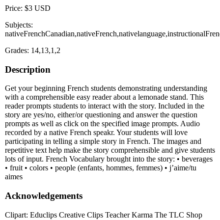
Price: $3 USD
Subjects:
nativeFrenchCanadian,nativeFrench,nativelanguage,instructionalFre
Grades: 14,13,1,2
Description
Get your beginning French students demonstrating understanding
with a comprehensible easy reader about a lemonade stand. This
reader prompts students to interact with the story. Included in the
story are yes/no, either/or questioning and answer the question
prompts as well as click on the specified image prompts. Audio
recorded by a native French speakr. Your students will love
participating in telling a simple story in French. The images and
repetitive text help make the story comprehensible and give students
lots of input. French Vocabulary brought into the story: • beverages
• fruit • colors • people (enfants, hommes, femmes) • j’aime/tu
aimes
Acknowledgements
Clipart: Educlips Creative Clips Teacher Karma The TLC Shop