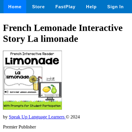
Home
Store
FastPlay
Help
Sign In
French Lemonade Interactive
Story La limonade
by
Speak Up Language Learners
© 2024
Premier Publisher