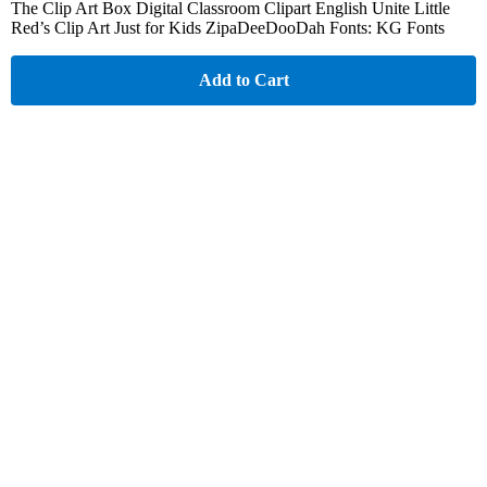
The Clip Art Box Digital Classroom Clipart English Unite Little
Red’s Clip Art Just for Kids ZipaDeeDooDah Fonts: KG Fonts
Add to Cart