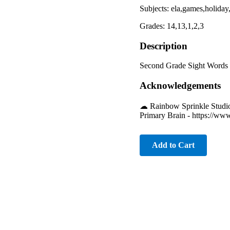
Subjects: ela,games,holiday
Grades: 14,13,1,2,3
Description
Second Grade Sight Words f
Acknowledgements
☁︎ Rainbow Sprinkle Studio
Primary Brain - https://ww
Add to Cart