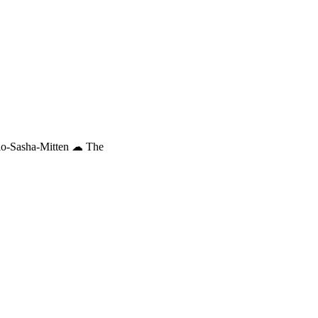
io-Sasha-Mitten ☁︎ The