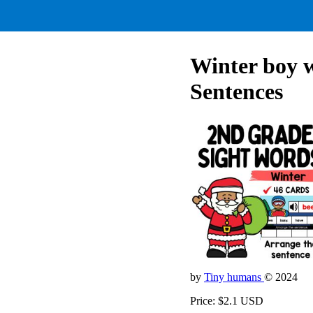
Winter boy 
Sentences
by
Tiny humans
© 2024
Price: $2.1 USD