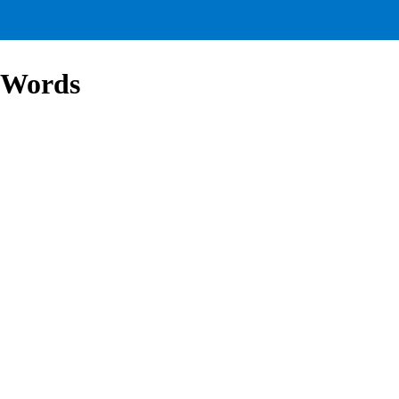
 Words