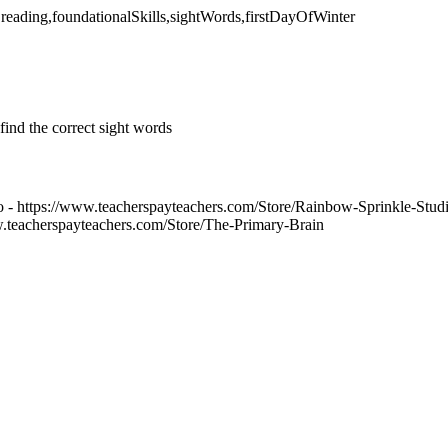
,reading,foundationalSkills,sightWords,firstDayOfWinter
ind the correct sight words
 - https://www.teacherspayteachers.com/Store/Rainbow-Sprinkle-Stud
w.teacherspayteachers.com/Store/The-Primary-Brain