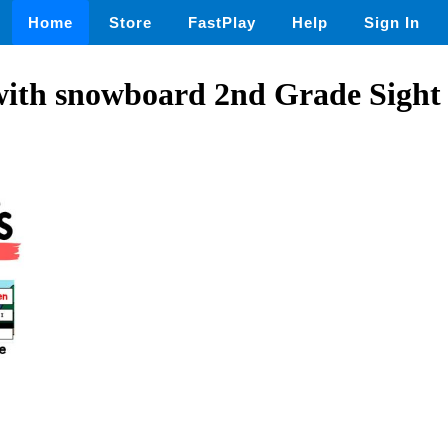
Home
Store
FastPlay
Help
Sign In
with snowboard 2nd Grade Sight