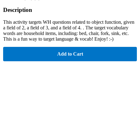
Description
This activity targets WH questions related to object function, given
a field of 2, a field of 3, and a field of 4. . The target vocabulary
words are household items, including: bed, chair, fork, sink, etc.
This is a fun way to target language & vocab! Enjoy! :-)
Add to Cart