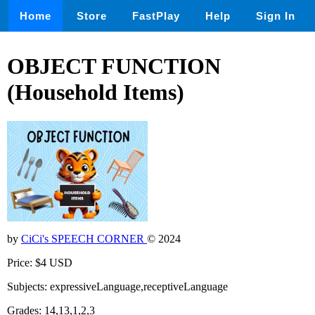
Home
Store
FastPlay
Help
Sign In
OBJECT FUNCTION
(Household Items)
by
CiCi's SPEECH CORNER
© 2024
Price: $4 USD
Subjects: expressiveLanguage,receptiveLanguage
Grades: 14,13,1,2,3