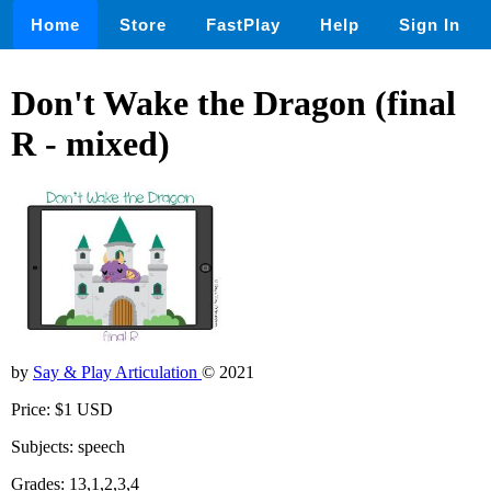
Home
Store
FastPlay
Help
Sign In
Don't Wake the Dragon (final
R - mixed)
by
Say & Play Articulation
© 2021
Price: $1 USD
Subjects: speech
Grades: 13,1,2,3,4