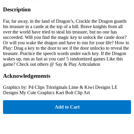
Description
Far, far away, in the land of Dragon’s, Crackle the Dragon guards
his treasure in a castle at the top of a hill. Brave knights from all
over the world have tried to steal his treasure, but no one has
succeeded. Will you find the magic key to unlock the castle door?
Or will you wake the dragon and have to run for your life? How to
Play: Drag a key to the door to see if the door unlocks to reveal the
treasure. Practice the speech words under each key. If the Dragon
wakes up, run as fast as you can! 5 randomized games Like this
game? Check out others @ Say & Play Articulation
Acknowledgements
Graphics by: P4 Clips Trioriginals Lime & Kiwi Designs LE
Designs My Cute Graphics Kari Bolt Clip Art
Add to Cart