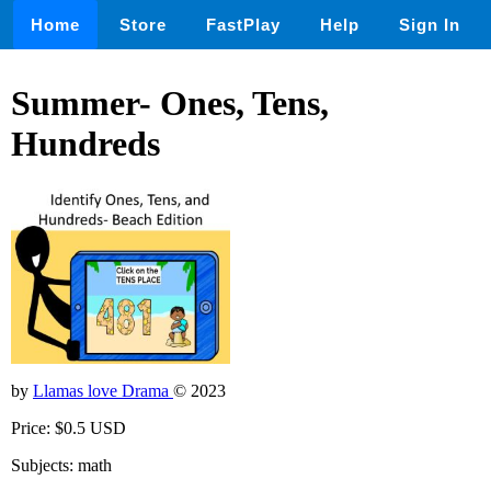
Home
Store
FastPlay
Help
Sign In
Summer- Ones, Tens,
Hundreds
by
Llamas love Drama
© 2023
Price: $0.5 USD
Subjects: math