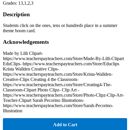
Grades: 13,1,2,3
Description
Students click on the ones, tens or hundreds place in a summer
theme boom card.
Acknowledgements
Made by Lilli Clipart-
https://www.teacherspayteachers.com/Store/Made-By-Lilli-Clipart
EduClips- https://www.teacherspayteachers.com/Store/Educlips
Krista Wallden Creative Clips-
https://www.teacherspayteachers.com/Store/Krista-Wallden-
Creative-Clips Creating 4 the Classroom-
https://www.teacherspayteachers.com/Store/Creating4-The-
Classroom-Clipart Photo Clipz- Clip Art -
https://www.teacherspayteachers.com/Store/Photo-Clipz-Clip-Art-
Teacher-Clipart Sarah Pecorino Illustrations-
https://www.teacherspayteachers.com/Store/Sarah-Pecorino-
Illustration
Add to Cart