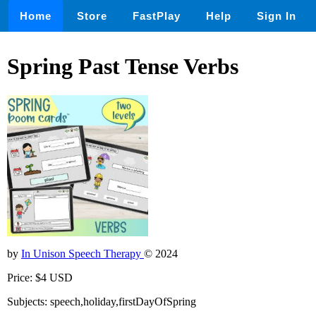
Home
Store
FastPlay
Help
Sign In
Spring Past Tense Verbs
by
In Unison Speech Therapy
© 2024
Price: $4 USD
Subjects: speech,holiday,firstDayOfSpring