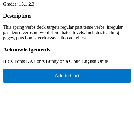
Grades: 13,1,2,3
Description
This spring verbs deck targets regular past tense verbs, irregular
past tense verbs in two differentiated levels. Includes teaching
pages, plus bonus verb association activities.
Acknowledgements
BRX Fonts KA Fonts Bunny on a Cloud English Unite
Add to Cart