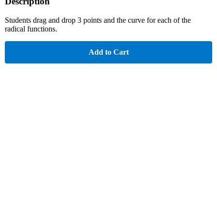
Description
Students drag and drop 3 points and the curve for each of the
radical functions.
Add to Cart