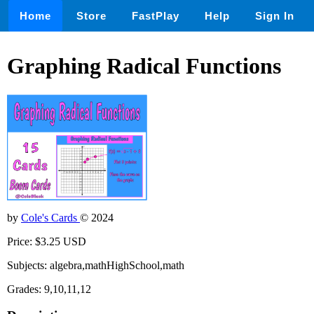
Home
Store
FastPlay
Help
Sign In
Graphing Radical Functions
by
Cole's Cards
© 2024
Price: $3.25 USD
Subjects: algebra,mathHighSchool,math
Grades: 9,10,11,12