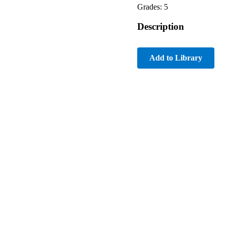
Grades: 5
Description
Add to Library