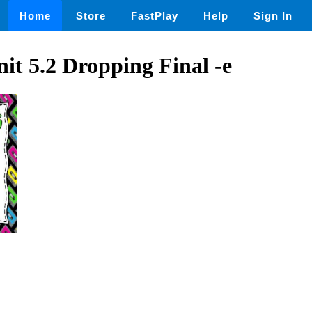
Home
Store
FastPlay
Help
Sign In
it 5.2 Dropping Final -e