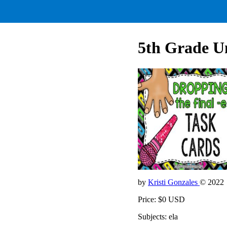
5th Grade Un
by
Kristi Gonzales
© 2022
Price: $0 USD
Subjects: ela