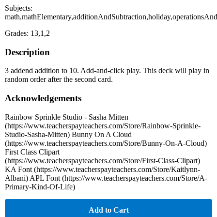
Subjects:
math,mathElementary,additionAndSubtraction,holiday,operationsA
Grades: 13,1,2
Description
3 addend addition to 10. Add-and-click play. This deck will play in
random order after the second card.
Acknowledgements
Rainbow Sprinkle Studio - Sasha Mitten
(https://www.teacherspayteachers.com/Store/Rainbow-Sprinkle-
Studio-Sasha-Mitten) Bunny On A Cloud
(https://www.teacherspayteachers.com/Store/Bunny-On-A-Cloud)
First Class Clipart
(https://www.teacherspayteachers.com/Store/First-Class-Clipart)
KA Font (https://www.teacherspayteachers.com/Store/Kaitlynn-
Albani) APL Font (https://www.teacherspayteachers.com/Store/A-
Primary-Kind-Of-Life)
Add to Cart