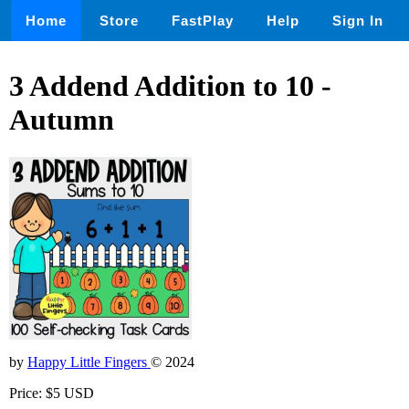
Home
Store
FastPlay
Help
Sign In
3 Addend Addition to 10 -
Autumn
by
Happy Little Fingers
© 2024
Price: $5 USD