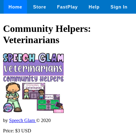
Home
Store
FastPlay
Help
Sign In
Community Helpers:
Veterinarians
by
Speech Glam
© 2020
Price: $3 USD