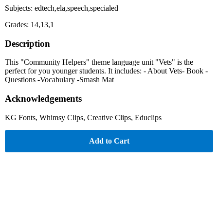
Subjects: edtech,ela,speech,specialed
Grades: 14,13,1
Description
This "Community Helpers" theme language unit "Vets" is the
perfect for you younger students. It includes: - About Vets- Book -
Questions -Vocabulary -Smash Mat
Acknowledgements
KG Fonts, Whimsy Clips, Creative Clips, Educlips
Add to Cart