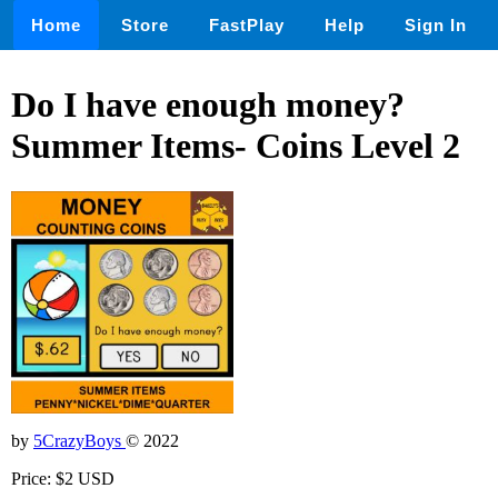
Home
Store
FastPlay
Help
Sign In
Do I have enough money?
Summer Items- Coins Level 2
by
5CrazyBoys
© 2022
Price: $2 USD