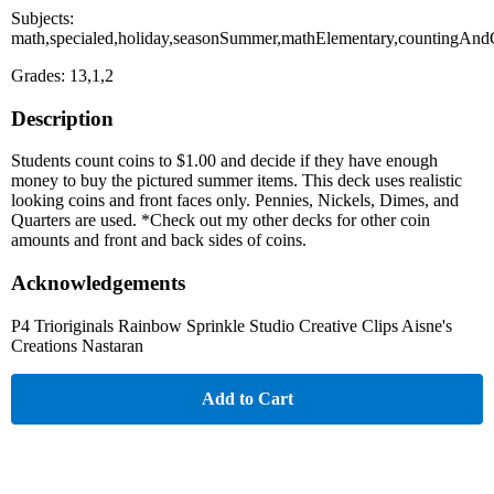
Subjects:
math,specialed,holiday,seasonSummer,mathElementary,countingAndC
Grades: 13,1,2
Description
Students count coins to $1.00 and decide if they have enough
money to buy the pictured summer items. This deck uses realistic
looking coins and front faces only. Pennies, Nickels, Dimes, and
Quarters are used. *Check out my other decks for other coin
amounts and front and back sides of coins.
Acknowledgements
P4 Trioriginals Rainbow Sprinkle Studio Creative Clips Aisne's
Creations Nastaran
Add to Cart