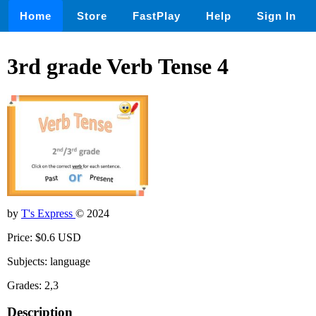
Home
Store
FastPlay
Help
Sign In
3rd grade Verb Tense 4
by
T's Express
© 2024
Price: $0.6 USD
Subjects: language
Grades: 2,3
Description