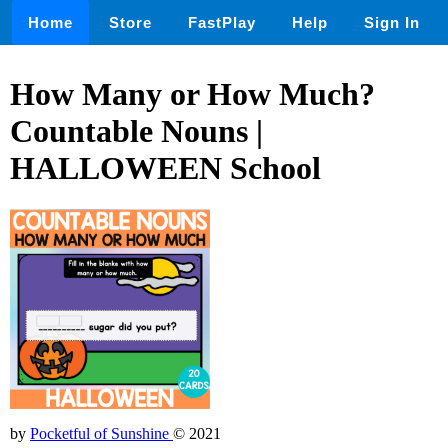
Home
Store
FastPlay
Help
Sign In
How Many or How Much?
Countable Nouns |
HALLOWEEN School
by
Pocketful of Sunshine
© 2021