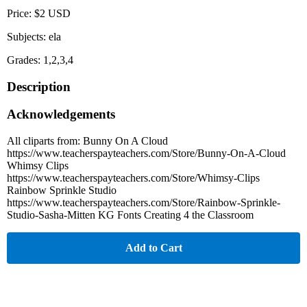
Price: $2 USD
Subjects: ela
Grades: 1,2,3,4
Description
Acknowledgements
All cliparts from: Bunny On A Cloud
https://www.teacherspayteachers.com/Store/Bunny-On-A-Cloud
Whimsy Clips
https://www.teacherspayteachers.com/Store/Whimsy-Clips
Rainbow Sprinkle Studio
https://www.teacherspayteachers.com/Store/Rainbow-Sprinkle-
Studio-Sasha-Mitten KG Fonts Creating 4 the Classroom
Add to Cart