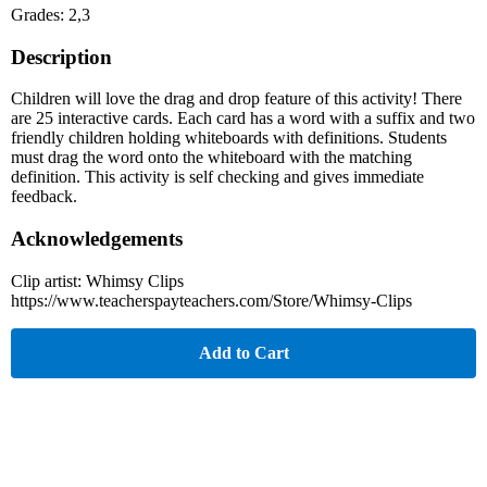
Grades: 2,3
Description
Children will love the drag and drop feature of this activity! There
are 25 interactive cards. Each card has a word with a suffix and two
friendly children holding whiteboards with definitions. Students
must drag the word onto the whiteboard with the matching
definition. This activity is self checking and gives immediate
feedback.
Acknowledgements
Clip artist: Whimsy Clips
https://www.teacherspayteachers.com/Store/Whimsy-Clips
Add to Cart