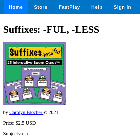
Home
Store
FastPlay
Help
Sign In
Suffixes: -FUL, -LESS
by
Carolyn Blocher
© 2021
Price: $2.5 USD
Subjects: ela