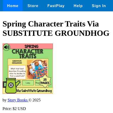
Home
Store
FastPlay
Help
Sign In
Spring Character Traits Via
SUBSTITUTE GROUNDHOG
by
Story Books
© 2025
Price: $2 USD