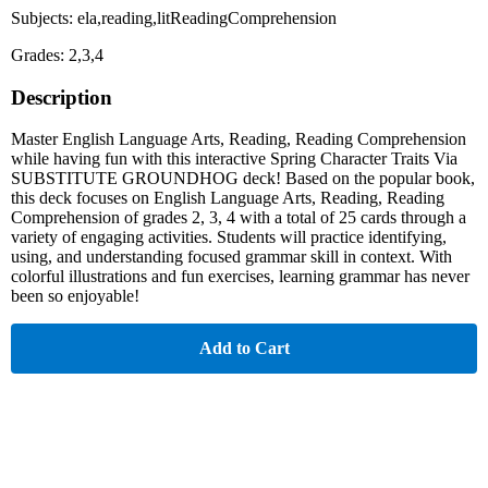
Subjects: ela,reading,litReadingComprehension
Grades: 2,3,4
Description
Master English Language Arts, Reading, Reading Comprehension
while having fun with this interactive Spring Character Traits Via
SUBSTITUTE GROUNDHOG deck! Based on the popular book,
this deck focuses on English Language Arts, Reading, Reading
Comprehension of grades 2, 3, 4 with a total of 25 cards through a
variety of engaging activities. Students will practice identifying,
using, and understanding focused grammar skill in context. With
colorful illustrations and fun exercises, learning grammar has never
been so enjoyable!
Add to Cart