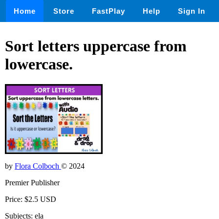
Home
Store
FastPlay
Help
Sign In
Sort letters uppercase from
lowercase.
by
Flora Colboch
© 2024
Premier Publisher
Price: $2.5 USD
Subjects: ela