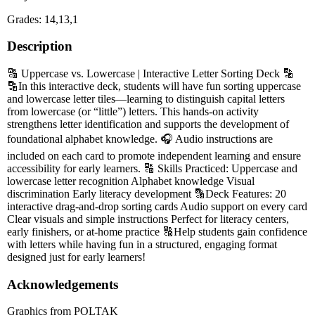
Grades: 14,13,1
Description
🔠 Uppercase vs. Lowercase | Interactive Letter Sorting Deck 🔡
🔡In this interactive deck, students will have fun sorting uppercase
and lowercase letter tiles—learning to distinguish capital letters
from lowercase (or “little”) letters. This hands-on activity
strengthens letter identification and supports the development of
foundational alphabet knowledge. 🎧 Audio instructions are
included on each card to promote independent learning and ensure
accessibility for early learners. 🔠 Skills Practiced: Uppercase and
lowercase letter recognition Alphabet knowledge Visual
discrimination Early literacy development 🔡Deck Features: 20
interactive drag-and-drop sorting cards Audio support on every card
Clear visuals and simple instructions Perfect for literacy centers,
early finishers, or at-home practice 🔠Help students gain confidence
with letters while having fun in a structured, engaging format
designed just for early learners!
Acknowledgements
Graphics from POLTAK