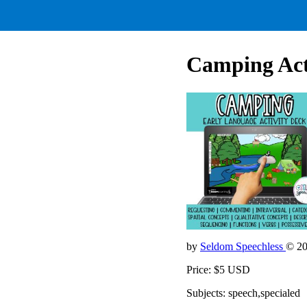
Camping Acti
by
Seldom Speechless
© 2
Price: $5 USD
Subjects: speech,specialed