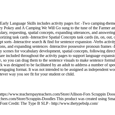
Early Language Skills includes activity pages for: -Two camping-the
key Pokey and A Camping We Will Go sung to the tune of the Farmer and
ry, requesting, spatial concepts, expanding utterances, and answering
rizing task cards -Interactive Spatial Concepts task cards (in, on, out, 
ept sorts -Interactive search & find for sentence expansion -Verbs activi
ions, and expanding sentences -Interactive possessive pronoun frames -I
 scenes for vocabulary development, spatial concepts, following direc
are included throughout the activity pages to support language expansi
ve, so you can drag them to the sentence visuals to make sentence formu
was designed to be facilitated by an adult to address a number of spe
nd engaging format. It was not intended to be assigned as independent wo
tever way you see fit for your student or child.
 https://www.teacherspayteachers.com/Store/Allison-Fors Scrappin Doo
chers.com/Store/Scrappin-Doodles This product was created using Sma
. Font Credit: The Type B SLP - http://www.thetypebslp.com/