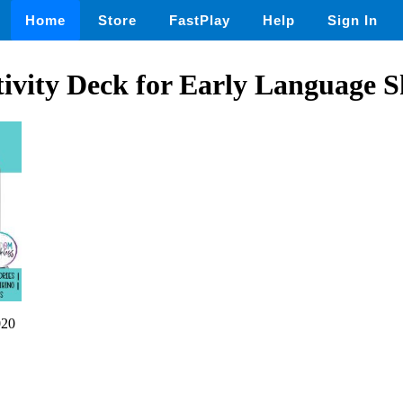
Home
Store
FastPlay
Help
Sign In
vity Deck for Early Language Sk
020