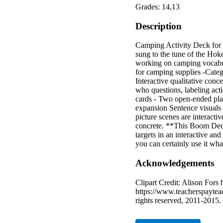
Grades: 14,13
Description
Camping Activity Deck for 
sung to the tune of the Ho
working on camping vocabula
for camping supplies -Catego
Interactive qualitative conc
who questions, labeling act
cards - Two open-ended play
expansion Sentence visuals 
picture scenes are interacti
concrete. **This Boom Deck 
targets in an interactive a
you can certainly use it wha
Acknowledgements
Clipart Credit: Alison Fors
https://www.teacherspaytea
rights reserved, 2011-2015