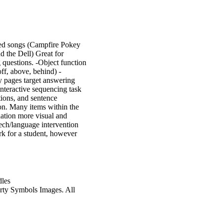
med songs (Campfire Pokey
 the Dell) Great for
 questions. -Object function
off, above, behind) -
ty pages target answering
nteractive sequencing task
tions, and sentence
on. Many items within the
lation more visual and
ech/language intervention
rk for a student, however
dles
rty Symbols Images. All