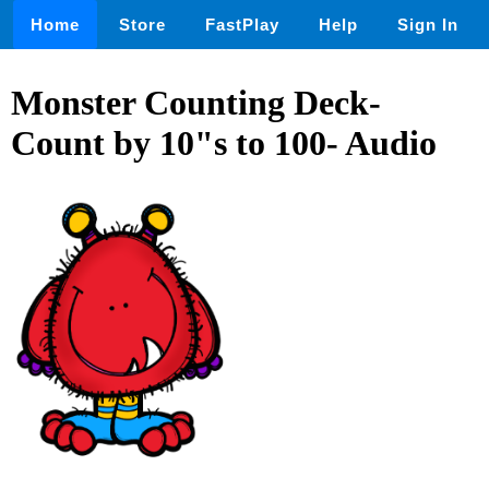
Home
Store
FastPlay
Help
Sign In
Monster Counting Deck-
Count by 10"s to 100- Audio