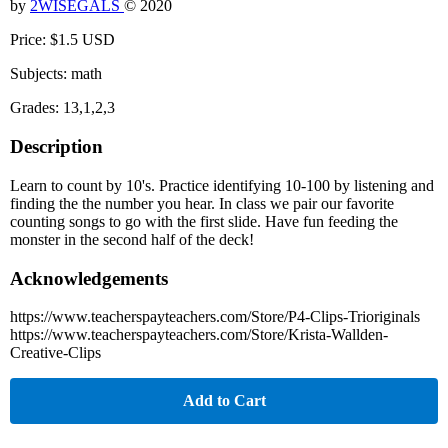
by
2WISEGALS
© 2020
Price: $1.5 USD
Subjects: math
Grades: 13,1,2,3
Description
Learn to count by 10's. Practice identifying 10-100 by listening and
finding the the number you hear. In class we pair our favorite
counting songs to go with the first slide. Have fun feeding the
monster in the second half of the deck!
Acknowledgements
https://www.teacherspayteachers.com/Store/P4-Clips-Trioriginals
https://www.teacherspayteachers.com/Store/Krista-Wallden-
Creative-Clips
Add to Cart