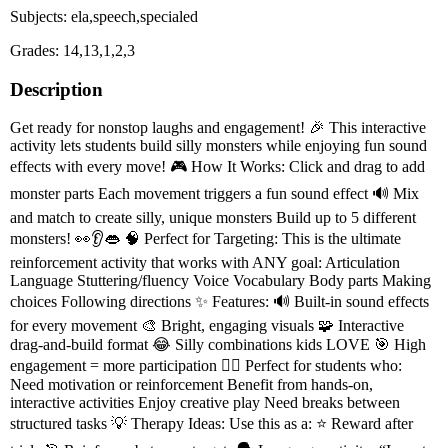
Subjects: ela,speech,specialed
Grades: 14,13,1,2,3
Description
Get ready for nonstop laughs and engagement! 🎉 This interactive
activity lets students build silly monsters while enjoying fun sound
effects with every move! 🎮 How It Works: Click and drag to add
monster parts Each movement triggers a fun sound effect 🔊 Mix
and match to create silly, unique monsters Build up to 5 different
monsters! 👀👂👄 🧠 Perfect for Targeting: This is the ultimate
reinforcement activity that works with ANY goal: Articulation
Language Stuttering/fluency Voice Vocabulary Body parts Making
choices Following directions ✨ Features: 🔊 Built-in sound effects
for every movement 🎨 Bright, engaging visuals 🧩 Interactive
drag-and-build format 😂 Silly combinations kids LOVE 🎯 High
engagement = more participation 👩‍⚕️ Perfect for students who:
Need motivation or reinforcement Benefit from hands-on,
interactive activities Enjoy creative play Need breaks between
structured tasks 💡 Therapy Ideas: Use this as a: ⭐ Reward after