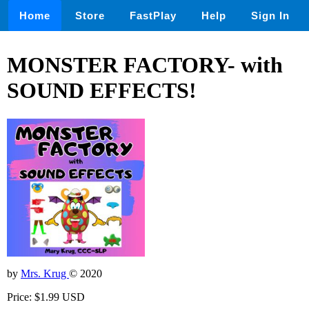
Home
Store
FastPlay
Help
Sign In
MONSTER FACTORY- with
SOUND EFFECTS!
by
Mrs. Krug
© 2020
Price: $1.99 USD