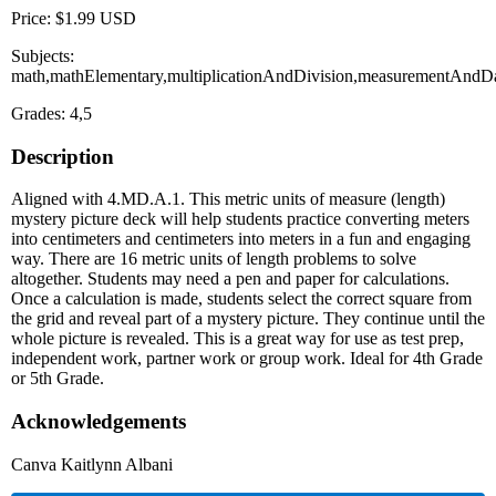
Price: $1.99 USD
Subjects:
math,mathElementary,multiplicationAndDivision,measurementAndDa
Grades: 4,5
Description
Aligned with 4.MD.A.1. This metric units of measure (length)
mystery picture deck will help students practice converting meters
into centimeters and centimeters into meters in a fun and engaging
way. There are 16 metric units of length problems to solve
altogether. Students may need a pen and paper for calculations.
Once a calculation is made, students select the correct square from
the grid and reveal part of a mystery picture. They continue until the
whole picture is revealed. This is a great way for use as test prep,
independent work, partner work or group work. Ideal for 4th Grade
or 5th Grade.
Acknowledgements
Canva Kaitlynn Albani