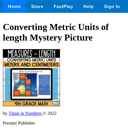
Home
Store
FastPlay
Help
Sign In
Converting Metric Units of
length Mystery Picture
by
Think in Numbers
© 2022
Premier Publisher