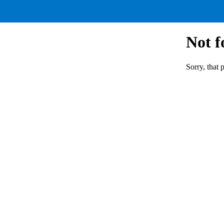
Not 
Sorry, that 