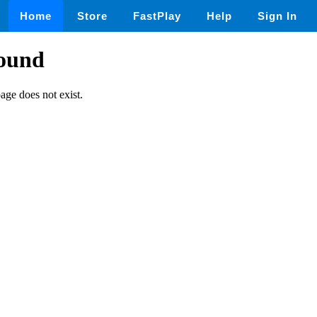
Home
Store
FastPlay
Help
Sign In
found
page does not exist.