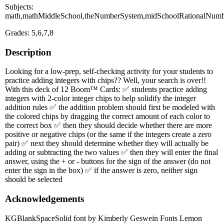
Subjects:
math,mathMiddleSchool,theNumberSystem,midSchoolRationalNumb
Grades: 5,6,7,8
Description
Looking for a low-prep, self-checking activity for your students to
practice adding integers with chips?? Well, your search is over!!
With this deck of 12 Boom™ Cards: ✅ students practice adding
integers with 2-color integer chips to help solidify the integer
addition rules ✅ the addition problem should first be modeled with
the colored chips by dragging the correct amount of each color to
the correct box ✅ then they should decide whether there are more
positive or negative chips (or the same if the integers create a zero
pair) ✅ next they should determine whether they will actually be
adding or subtracting the two values ✅ then they will enter the final
answer, using the + or - buttons for the sign of the answer (do not
enter the sign in the box) ✅ if the answer is zero, neither sign
should be selected
Acknowledgements
KGBlankSpaceSolid font by Kimberly Geswein Fonts Lemon