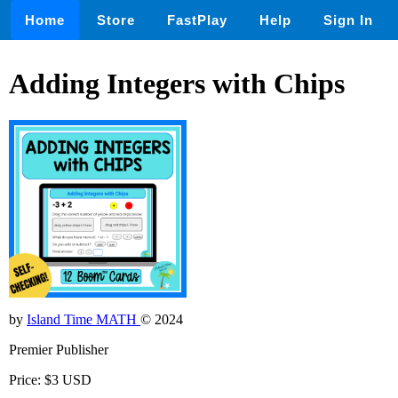
Home
Store
FastPlay
Help
Sign In
Adding Integers with Chips
by
Island Time MATH
© 2024
Premier Publisher
Price: $3 USD