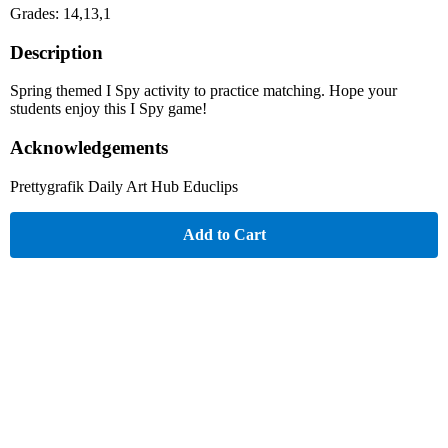
Grades: 14,13,1
Description
Spring themed I Spy activity to practice matching. Hope your
students enjoy this I Spy game!
Acknowledgements
Prettygrafik Daily Art Hub Educlips
Add to Cart