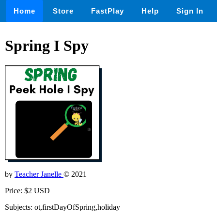
Home
Store
FastPlay
Help
Sign In
Spring I Spy
by
Teacher Janelle
© 2021
Price: $2 USD
Subjects: ot,firstDayOfSpring,holiday