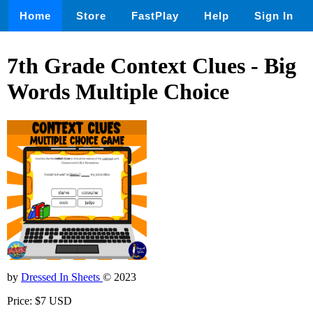
Home
Store
FastPlay
Help
Sign In
7th Grade Context Clues - Big
Words Multiple Choice
by
Dressed In Sheets
© 2023
Price: $7 USD