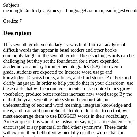
Subjects:
meaningInContext,ela,games,elaLanguageGrammar,reading,eslVoca
Grades: 7
Description
This seventh grade vocabulary list was built from an analysis of
difficult words that appear in basal readers and other books
commonly taught in the seventh grade. These spelling words can be
challenging but they set the foundation for a more expanded
academic vocabulary for intermediate grades (6-8). In seventh
grade, students are expected to: Increase word usage and
knowledge. Discuss books, articles, and short stories. Analyze and
clarify language. In order to help you do that in your classroom, use
these cards that will: encourage students to use context clues grow
vocabulary produce better readers increase new word usage By the
end of the year, seventh graders should demonstrate an
understanding of text and word meaning, integrate knowledge and
ideas, and read and comprehend literature. In order to do that, we
must encourage them to use BIGGER words in their vocabulary.
An example of this would be instead of saying on-time students are
encouraged to say punctual or find other synonyms. These cards
will expand their field of view mentally of other words that can