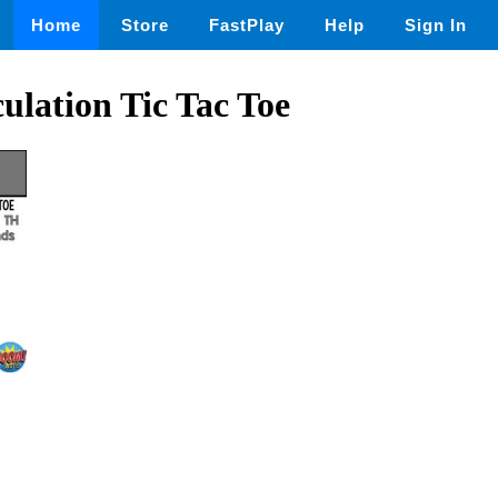
Home
Store
FastPlay
Help
Sign In
ulation Tic Tac Toe