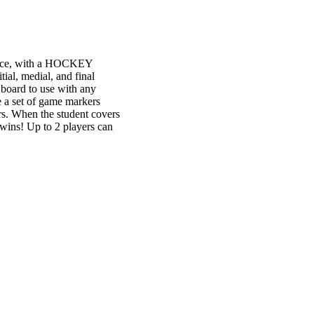
ractice, with a HOCKEY
ial, medial, and final
 board to use with any
e a set of game markers
rs. When the student covers
w wins! Up to 2 players can