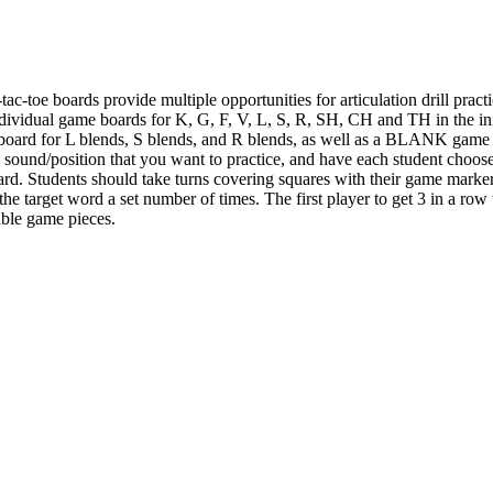
-tac-toe boards provide multiple opportunities for articulation drill p
dividual game boards for K, G, F, V, L, S, R, SH, CH and TH in the init
 a board for L blends, S blends, and R blends, as well as a BLANK game
he sound/position that you want to practice, and have each student choos
oard. Students should take turns covering squares with their game marke
the target word a set number of times. The first player to get 3 in a ro
ble game pieces.