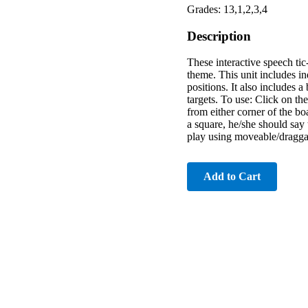
Grades: 13,1,2,3,4
Description
These interactive speech tic
theme. This unit includes in
positions. It also includes
targets. To use: Click on t
from either corner of the b
a square, he/she should say 
play using moveable/dragga
Add to Cart