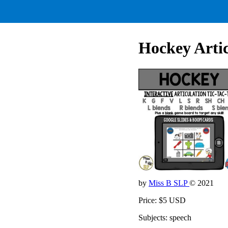
Hockey Artic
by
Miss B SLP
© 2021
Price: $5 USD
Subjects: speech