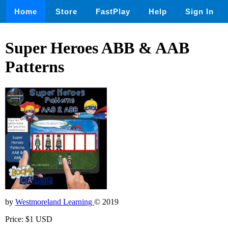
Home
Store
FastPlay
Help
Sign In
Super Heroes ABB & AAB
Patterns
by
Westmoreland Learning
© 2019
Price: $1 USD