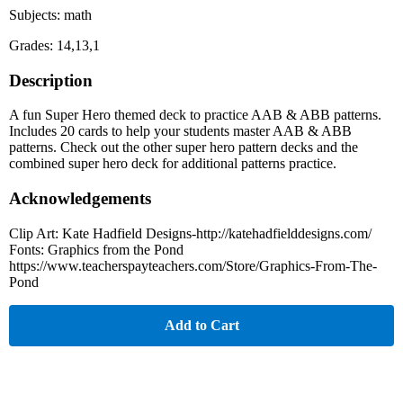
Subjects: math
Grades: 14,13,1
Description
A fun Super Hero themed deck to practice AAB & ABB patterns.
Includes 20 cards to help your students master AAB & ABB
patterns. Check out the other super hero pattern decks and the
combined super hero deck for additional patterns practice.
Acknowledgements
Clip Art: Kate Hadfield Designs-http://katehadfielddesigns.com/
Fonts: Graphics from the Pond
https://www.teacherspayteachers.com/Store/Graphics-From-The-
Pond
Add to Cart