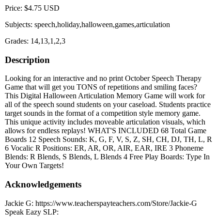
Price: $4.75 USD
Subjects: speech,holiday,halloween,games,articulation
Grades: 14,13,1,2,3
Description
Looking for an interactive and no print October Speech Therapy
Game that will get you TONS of repetitions and smiling faces?
This Digital Halloween Articulation Memory Game will work for
all of the speech sound students on your caseload. Students practice
target sounds in the format of a competition style memory game.
This unique activity includes moveable articulation visuals, which
allows for endless replays! WHAT'S INCLUDED 68 Total Game
Boards 12 Speech Sounds: K, G, F, V, S, Z, SH, CH, DJ, TH, L, R
6 Vocalic R Positions: ER, AR, OR, AIR, EAR, IRE 3 Phoneme
Blends: R Blends, S Blends, L Blends 4 Free Play Boards: Type In
Your Own Targets!
Acknowledgements
Jackie G: https://www.teacherspayteachers.com/Store/Jackie-G
Speak Eazy SLP: