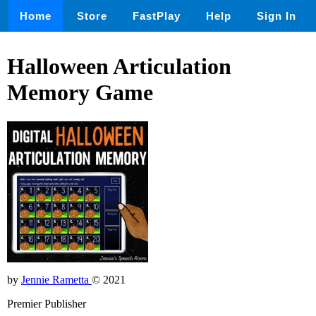
Home
Store
FastPlay
Help
Sign In
Halloween Articulation
Memory Game
by
Jennie Rametta
© 2021
Premier Publisher