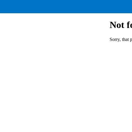
Not 
Sorry, that 