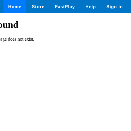
Home
Store
FastPlay
Help
Sign In
found
page does not exist.