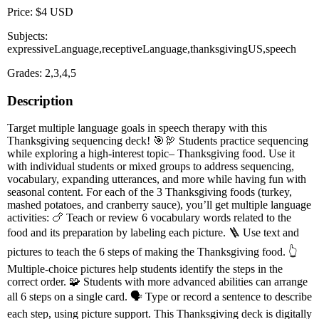
Price: $4 USD
Subjects:
expressiveLanguage,receptiveLanguage,thanksgivingUS,speech
Grades: 2,3,4,5
Description
Target multiple language goals in speech therapy with this
Thanksgiving sequencing deck! 🎯🦃 Students practice sequencing
while exploring a high-interest topic– Thanksgiving food. Use it
with individual students or mixed groups to address sequencing,
vocabulary, expanding utterances, and more while having fun with
seasonal content. For each of the 3 Thanksgiving foods (turkey,
mashed potatoes, and cranberry sauce), you’ll get multiple language
activities: 🍗 Teach or review 6 vocabulary words related to the
food and its preparation by labeling each picture. 🪜 Use text and
pictures to teach the 6 steps of making the Thanksgiving food. 👆
Multiple-choice pictures help students identify the steps in the
correct order. 🧩 Students with more advanced abilities can arrange
all 6 steps on a single card. 🗣️ Type or record a sentence to describe
each step, using picture support. This Thanksgiving deck is digitally