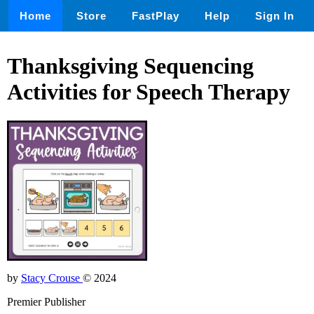
Home
Store
FastPlay
Help
Sign In
Thanksgiving Sequencing
Activities for Speech Therapy
by
Stacy Crouse
© 2024
Premier Publisher