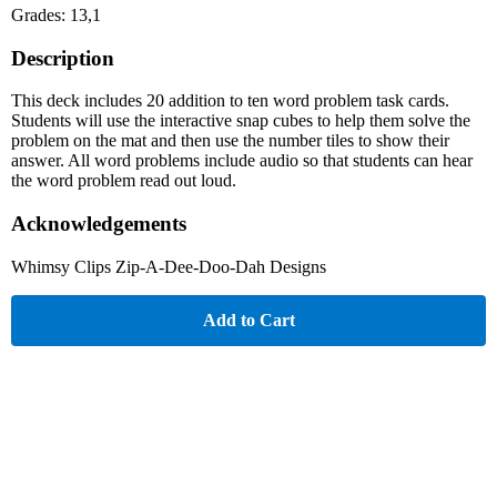
Grades: 13,1
Description
This deck includes 20 addition to ten word problem task cards.
Students will use the interactive snap cubes to help them solve the
problem on the mat and then use the number tiles to show their
answer. All word problems include audio so that students can hear
the word problem read out loud.
Acknowledgements
Whimsy Clips Zip-A-Dee-Doo-Dah Designs
Add to Cart