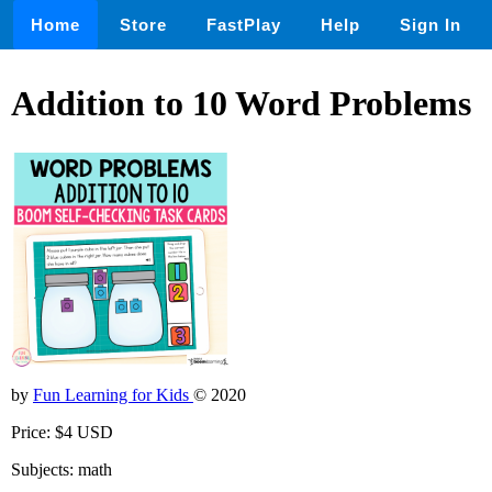
Home
Store
FastPlay
Help
Sign In
Addition to 10 Word Problems
by
Fun Learning for Kids
© 2020
Price: $4 USD
Subjects: math