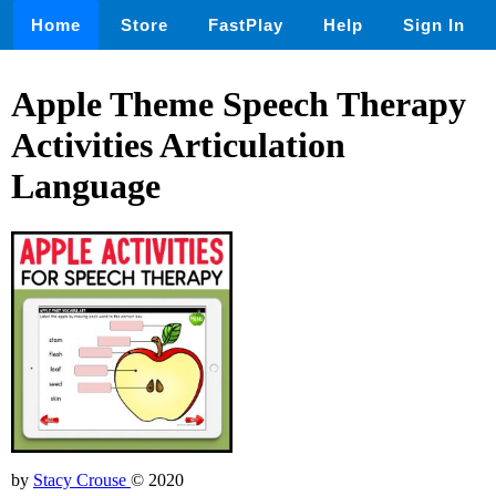
Home
Store
FastPlay
Help
Sign In
Apple Theme Speech Therapy
Activities Articulation
Language
by
Stacy Crouse
© 2020