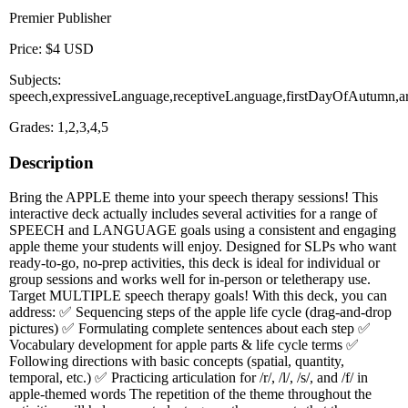
Premier Publisher
Price: $4 USD
Subjects:
speech,expressiveLanguage,receptiveLanguage,firstDayOfAutumn,art
Grades: 1,2,3,4,5
Description
Bring the APPLE theme into your speech therapy sessions! This
interactive deck actually includes several activities for a range of
SPEECH and LANGUAGE goals using a consistent and engaging
apple theme your students will enjoy. Designed for SLPs who want
ready-to-go, no-prep activities, this deck is ideal for individual or
group sessions and works well for in-person or teletherapy use.
Target MULTIPLE speech therapy goals! With this deck, you can
address: ✅ Sequencing steps of the apple life cycle (drag-and-drop
pictures) ✅ Formulating complete sentences about each step ✅
Vocabulary development for apple parts & life cycle terms ✅
Following directions with basic concepts (spatial, quantity,
temporal, etc.) ✅ Practicing articulation for /r/, /l/, /s/, and /f/ in
apple-themed words The repetition of the theme throughout the