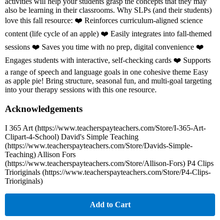
activities will help your students grasp the concepts that they may
also be learning in their classrooms. Why SLPs (and their students)
love this fall resource: ❤️ Reinforces curriculum-aligned science
content (life cycle of an apple) ❤️ Easily integrates into fall-themed
sessions ❤️ Saves you time with no prep, digital convenience ❤️
Engages students with interactive, self-checking cards ❤️ Supports
a range of speech and language goals in one cohesive theme Easy
as apple pie! Bring structure, seasonal fun, and multi-goal targeting
into your therapy sessions with this one resource.
Acknowledgements
I 365 Art (https://www.teacherspayteachers.com/Store/I-365-Art-
Clipart-4-School) David's Simple Teaching
(https://www.teacherspayteachers.com/Store/Davids-Simple-
Teaching) Allison Fors
(https://www.teacherspayteachers.com/Store/Allison-Fors) P4 Clips
Trioriginals (https://www.teacherspayteachers.com/Store/P4-Clips-
Trioriginals)
Add to Cart