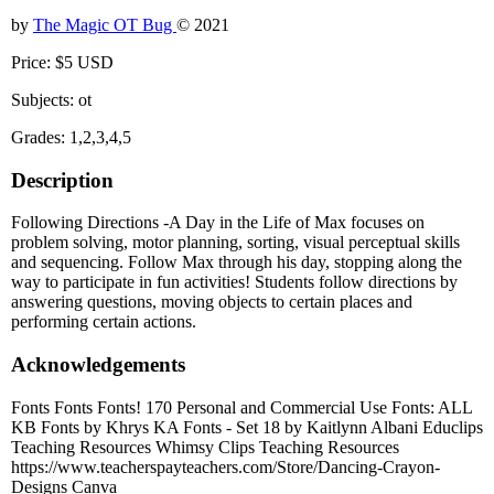
by
The Magic OT Bug
© 2021
Price: $5 USD
Subjects: ot
Grades: 1,2,3,4,5
Description
Following Directions -A Day in the Life of Max focuses on
problem solving, motor planning, sorting, visual perceptual skills
and sequencing. Follow Max through his day, stopping along the
way to participate in fun activities! Students follow directions by
answering questions, moving objects to certain places and
performing certain actions.
Acknowledgements
Fonts Fonts Fonts! 170 Personal and Commercial Use Fonts: ALL
KB Fonts by Khrys KA Fonts - Set 18 by Kaitlynn Albani Educlips
Teaching Resources Whimsy Clips Teaching Resources
https://www.teacherspayteachers.com/Store/Dancing-Crayon-
Designs Canva