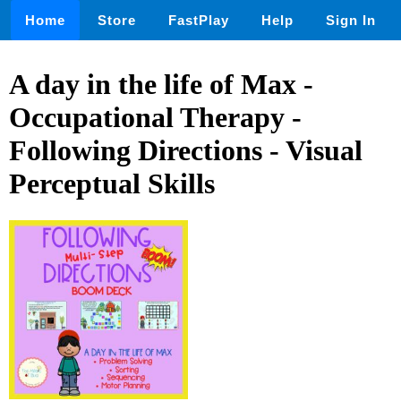
Home
Store
FastPlay
Help
Sign In
A day in the life of Max -
Occupational Therapy -
Following Directions - Visual
Perceptual Skills