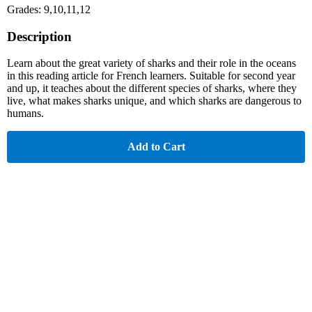
Grades: 9,10,11,12
Description
Learn about the great variety of sharks and their role in the oceans
in this reading article for French learners. Suitable for second year
and up, it teaches about the different species of sharks, where they
live, what makes sharks unique, and which sharks are dangerous to
humans.
Add to Cart