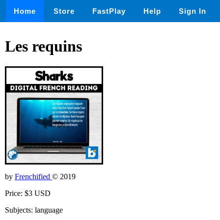
Home
Store
FastPlay
Help
Sign In
Les requins
by
Frenchified
© 2019
Price: $3 USD
Subjects: language