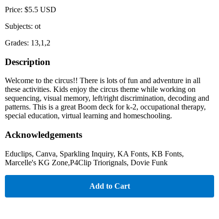
Price: $5.5 USD
Subjects: ot
Grades: 13,1,2
Description
Welcome to the circus!! There is lots of fun and adventure in all
these activities. Kids enjoy the circus theme while working on
sequencing, visual memory, left/right discrimination, decoding and
patterns. This is a great Boom deck for k-2, occupational therapy,
special education, virtual learning and homeschooling.
Acknowledgements
Educlips, Canva, Sparkling Inquiry, KA Fonts, KB Fonts,
Marcelle's KG Zone,P4Clip Triorignals, Dovie Funk
Add to Cart