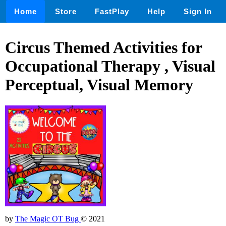
Home
Store
FastPlay
Help
Sign In
Circus Themed Activities for
Occupational Therapy , Visual
Perceptual, Visual Memory
by
The Magic OT Bug
© 2021