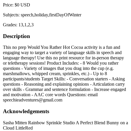
Price: $0 USD
Subjects: speech,holiday,firstDayOfWinter
Grades: 13,1,2,3
Description
This no prep Would You Rather Hot Cocoa activity is a fun and
engaging way to target a variety of language skills in speech and
language therapy! Use this no print resource for in-person therapy
or teletherapy sessions! Product Includes: - 8 Would you rather
questions - Variety of images that you drag into the cup (e.g.
marshmallows, whipped cream, sprinkles, etc.) - Up to 8
participants/students Target Skills: - Conversation starters - Asking
questions - Reasoning and explaining opinions - Articulation carry
over skills - Grammar and sentence formulation - Increase engaged
and motivation - AAC core words Questions: email
speechieadventures@gmail.com
Acknowledgements
Sasha Mitten Rainbow Sprinkle Studio A Perfect Blend Bunny on a
Cloud LittleRed