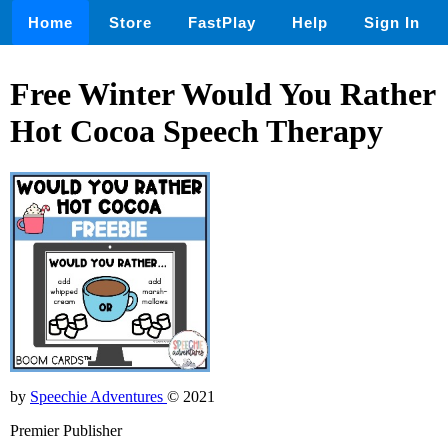
Home
Store
FastPlay
Help
Sign In
Free Winter Would You Rather
Hot Cocoa Speech Therapy
by
Speechie Adventures
© 2021
Premier Publisher