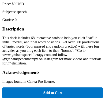
Price: $9 USD
Subjects: speech
Grades: 0
Description
This deck includes 68 interactive cards to help you elicit "ear" in
initial, medial, and final word positions. Get over 500 productions
of target words (both massed and random practice) with these fun
activities as you drag each item to their "homes". *Go to
www.grahamspeechtherapy.com and follow
@grahamspeechtherapy on Instagram for more videos and tutorials
for /r/ elicitation.
Acknowledgements
Images found in Canva Pro license.
Add to Cart