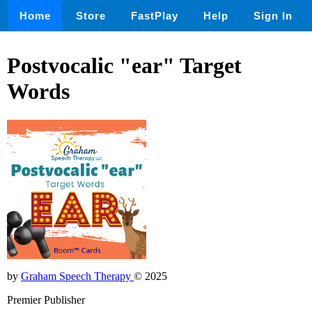
Home
Store
FastPlay
Help
Sign In
Postvocalic "ear" Target
Words
by
Graham Speech Therapy
© 2025
Premier Publisher