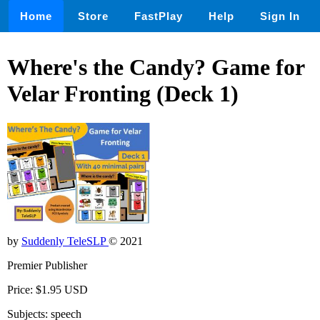
Home
Store
FastPlay
Help
Sign In
Where's the Candy? Game for
Velar Fronting (Deck 1)
by
Suddenly TeleSLP
© 2021
Premier Publisher
Price: $1.95 USD
Subjects: speech