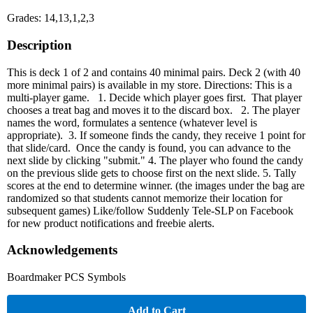
Grades: 14,13,1,2,3
Description
This is deck 1 of 2 and contains 40 minimal pairs. Deck 2 (with 40
more minimal pairs) is available in my store. Directions: This is a
multi-player game. 1. Decide which player goes first. That player
chooses a treat bag and moves it to the discard box. 2. The player
names the word, formulates a sentence (whatever level is
appropriate). 3. If someone finds the candy, they receive 1 point for
that slide/card. Once the candy is found, you can advance to the
next slide by clicking "submit." 4. The player who found the candy
on the previous slide gets to choose first on the next slide. 5. Tally
scores at the end to determine winner. (the images under the bag are
randomized so that students cannot memorize their location for
subsequent games) Like/follow Suddenly Tele-SLP on Facebook
for new product notifications and freebie alerts.
Acknowledgements
Boardmaker PCS Symbols
Add to Cart